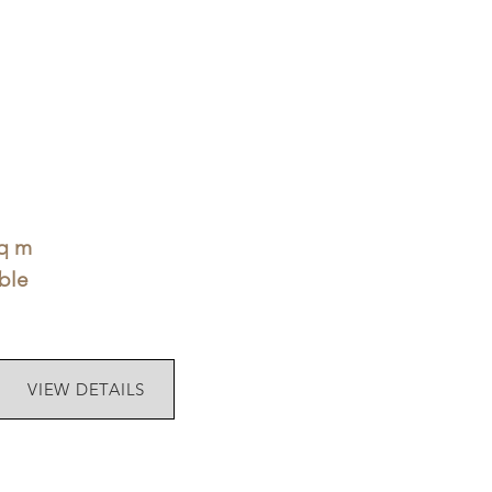
sq m
ble
VIEW DETAILS