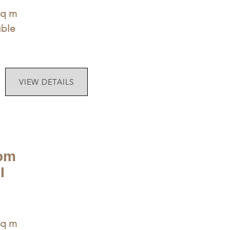
sq m
uble
VIEW DETAILS
om
I
sq m