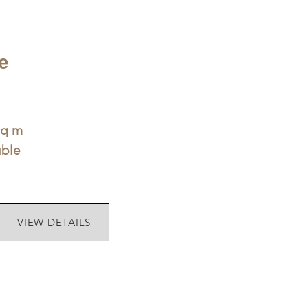
e
sq m
uble
VIEW DETAILS