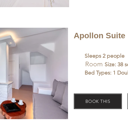
Apollon Suite
Sleeps 2 people
Room
Size: 38 
Bed Types: 1 Dou
BOOK THIS