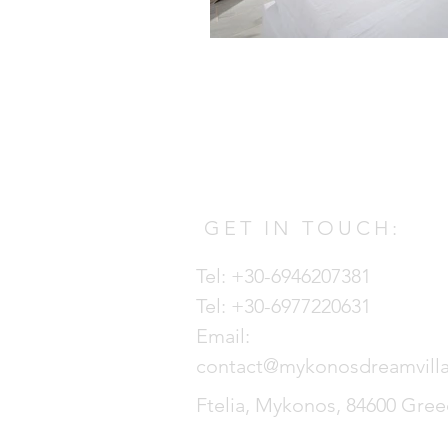
GET IN TOUCH:
Tel: +30-6946207381
Tel: +30-6977220631
Email:
contact@mykonosdreamvill
Ftelia, Mykonos, 84600 Gre