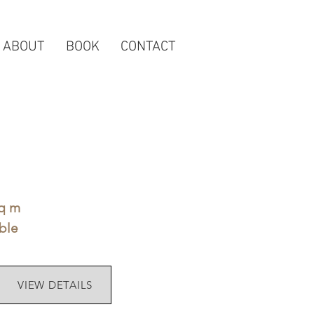
ABOUT
BOOK
CONTACT
sq m
ble
VIEW DETAILS