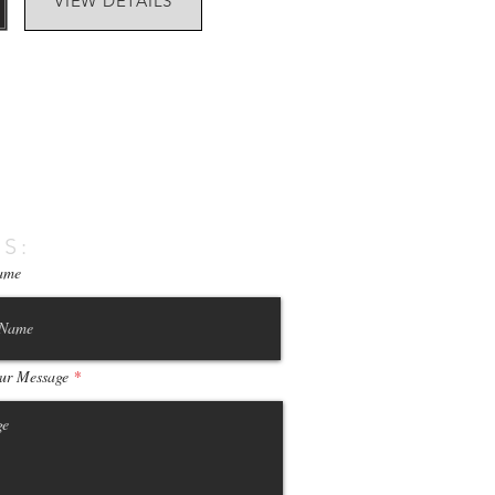
VIEW DETAILS
S:
ame
ur Message