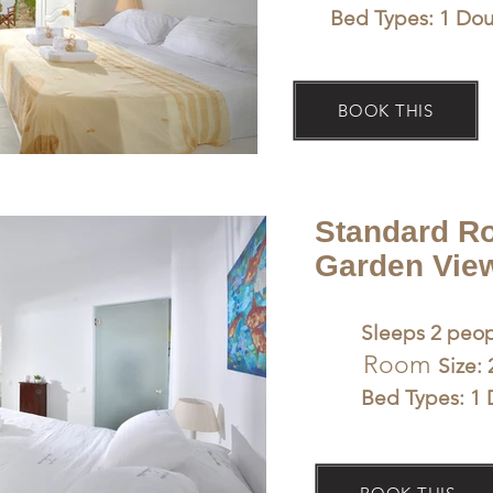
Bed Types: 1 Do
BOOK THIS
Standard R
Garden View
Sleeps 2 peop
Room
Size:
Bed Types: 1 