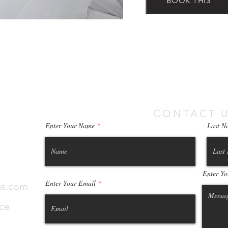
BOOK THIS
CONTACT U
Enter Your Name
Last N
Enter Yo
Enter Your Email
as.com
ece