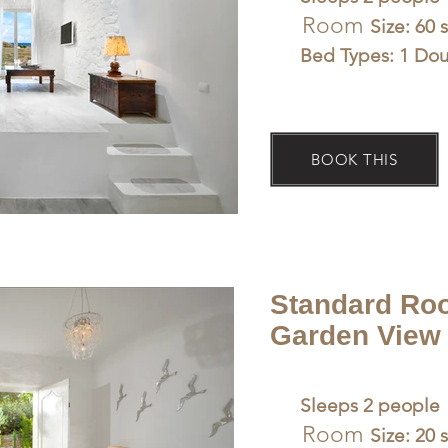
Room
Size: 60 
Bed Types: 1 Do
BOOK THIS
Standard Ro
Garden View 
Sleeps 2 people
Room
Size: 20 