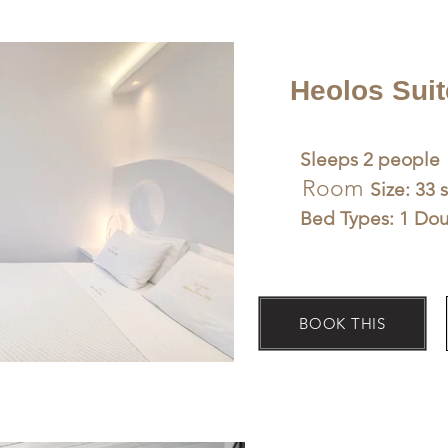
Heolos Suit
Sleeps 2 people
Room
Size: 33 
Bed Types: 1 Do
BOOK THIS