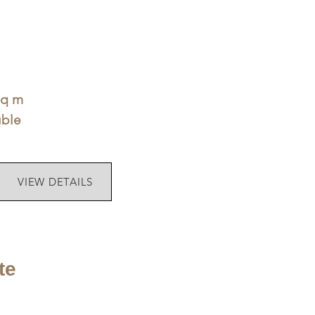
sq m
uble
VIEW DETAILS
te