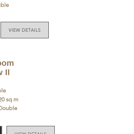
uble
VIEW DETAILS
oom
 II
le
 20 sq m
Double