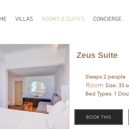
ME
VILLAS
ROOMS & SUITES
CONCIERGE
Zeus Suite
Sleeps 2 people
Room
Size: 33 
Bed Types: 1 Dou
BOOK THIS