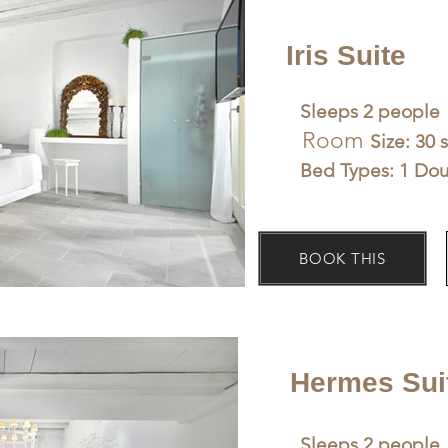
Iris Suite
Sleeps 2 people
Room
Size: 30 
Bed Types: 1 Do
BOOK THIS
Hermes Sui
Sleeps 2 people