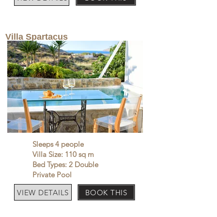
Villa Spartacus
Sleeps 4 people
Villa Size: 110 sq m
Bed Types: 2 Double
Private Pool
VIEW DETAILS
BOOK THIS