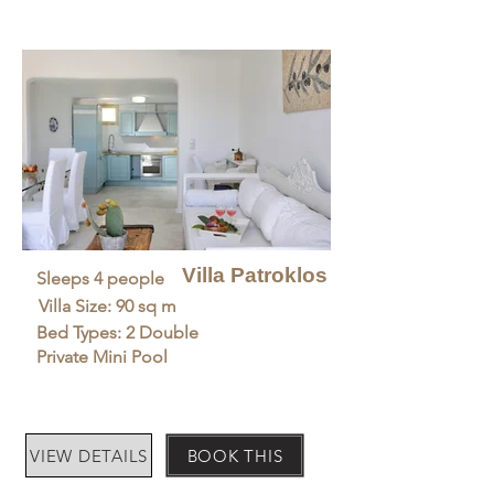
Villa Patroklos
Sleeps 4 people
Villa Size: 90 sq m
Bed Types: 2 Double
Private Mini Pool
VIEW DETAILS
BOOK THIS