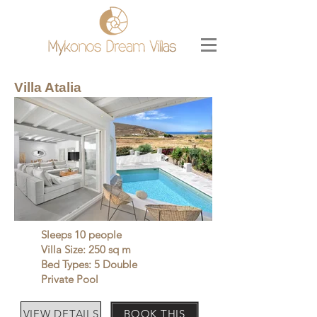
Villa Atalia
Sleeps 10 people
Villa Size: 250 sq m
Bed Types: 5 Double
Private Pool
VIEW DETAILS
BOOK THIS