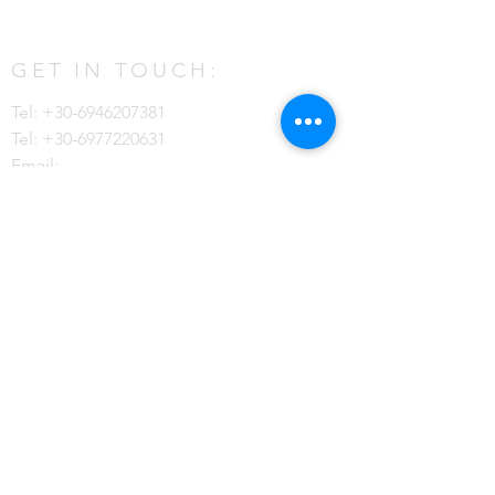
GET IN TOUCH:
Tel:
+30-6946207381
Tel:
+30-6977220631
Email:
contact@mykonosdreamvillas.com
Ftelia, Mykonos, 84600 Greece
CONTACT US:
Enter Your Name
Last Name