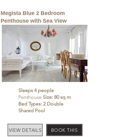
Megista Blue 2 Bedroom
Penthouse with Sea View
Sleeps 4 people
Penthouse
Size: 80 sq m
Bed Types: 2 Double
Shared Pool
VIEW DETAILS
BOOK THIS